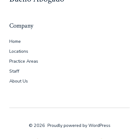
Company
Home
Locations
Practice Areas
Staff
About Us
© 2026
Proudly powered by WordPress