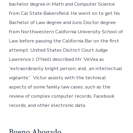
bachelor degree in Math and Computer Science
from Cal State Bakersfield. He went on to get his
Bachelor of Law degree and Juris Doctor degree
from Northwestern California University School of
Law before passing the California Bar on the first
attempt. United States District Court Judge
Lawrence J. O’Neill described Mr. VeVea as
“extraordinarily bright person, and…an intellectual
vigilante.” Victor assists with the technical
aspects of some family law cases, such as the
review of complex computer records, Facebook
records, and other electronic data.
Bueno Abogado