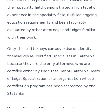
their specialty field, demonstrated a high level of
experience in the specialty field, fulfilled ongoing
education requirements and been favorably
evaluated by other attorneys and judges familiar
with their work.
Only these attorneys can advertise or identify
themselves as “certified” specialists in California
because they are the only attorneys who are
certified either by the State Bar of California Board
of Legal Specialization or an organization whose
certification program has been accredited by the
State Bar.