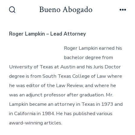
Skip
Bueno Abogado
to
Search
Men
Toggle
content
Roger Lampkin – Lead Attorney
Roger Lampkin earned his
bachelor degree from
University of Texas at Austin and his Juris Doctor
degree is from South Texas College of Law where
he was editor of the Law Review, and where he
was an adjunct professor after graduation. Mr.
Lampkin became an attorney in Texas in 1973 and
in California in 1984. He has published various
award-winning articles.