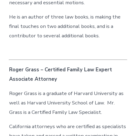
necessary and essential motions.
He is an author of three law books, is making the
final touches on two additional books, and is a
contributor to several additional books.
Roger Grass – Certified Family Law Expert
Associate Attorney
Roger Grass is a graduate of Harvard University as
well as Harvard University School of Law. Mr.
Grass is a Certified Family Law Specialist.
California attorneys who are certified as specialists
have taken and passed a written examination in