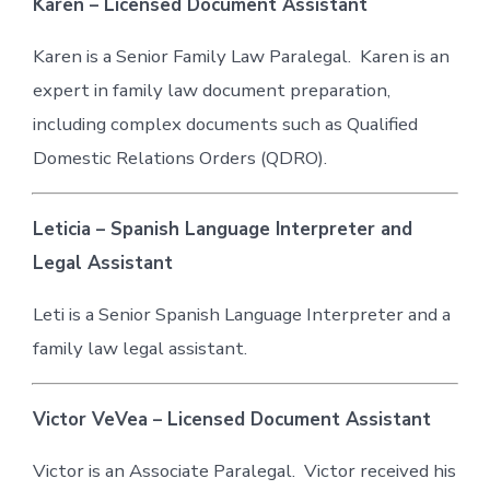
Karen – Licensed Document Assistant
Karen is a Senior Family Law Paralegal. Karen is an
expert in family law document preparation,
including complex documents such as Qualified
Domestic Relations Orders (QDRO).
Leticia – Spanish Language Interpreter and
Legal Assistant
Leti is a Senior Spanish Language Interpreter and a
family law legal assistant.
Victor VeVea – Licensed Document Assistant
Victor is an Associate Paralegal. Victor received his