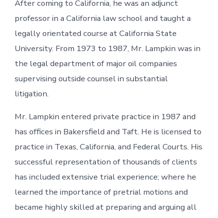
After coming to California, he was an adjunct
professor in a California law school and taught a
legally orientated course at California State
University. From 1973 to 1987, Mr. Lampkin was in
the legal department of major oil companies
supervising outside counsel in substantial
litigation.
Mr. Lampkin entered private practice in 1987 and
has offices in Bakersfield and Taft. He is licensed to
practice in Texas, California, and Federal Courts. His
successful representation of thousands of clients
has included extensive trial experience; where he
learned the importance of pretrial motions and
became highly skilled at preparing and arguing all